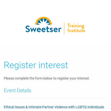
Register interest
Please complete the form below to register your interest.
Event Details
Ethical Issues & Intimate Partner Violence with LGBTQ Individuals