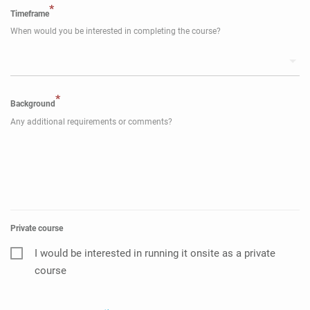
*
Timeframe
When would you be interested in completing the course?
*
Background
Any additional requirements or comments?
Private course
I would be interested in running it onsite as a private
course