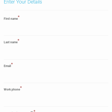
Enter Your Details
*
First name
*
Last name
*
Email
*
Work phone
*